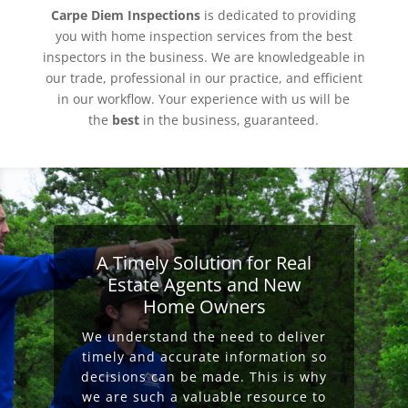
Carpe Diem Inspections
is dedicated to providing
you with home inspection services from the best
inspectors in the business. We are knowledgeable in
our trade, professional in our practice, and efficient
in our workflow. Your experience with us will be
the
best
in the business, guaranteed.
A Timely Solution for Real
Estate Agents and New
Home Owners
We understand the need to deliver
timely and accurate information so
decisions can be made. This is why
we are such a valuable resource to