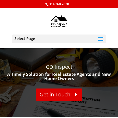
314.260.7020
Select Page
CD Inspect
A Timely Solution for Real Estate Agents and New
Home Owners
Get in Touch!