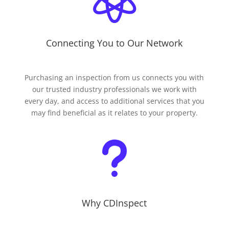
Connecting You to Our Network
Purchasing an inspection from us connects you with
our trusted industry professionals we work with
every day, and access to additional services that you
may find beneficial as it relates to your property.
u
Why CDInspect