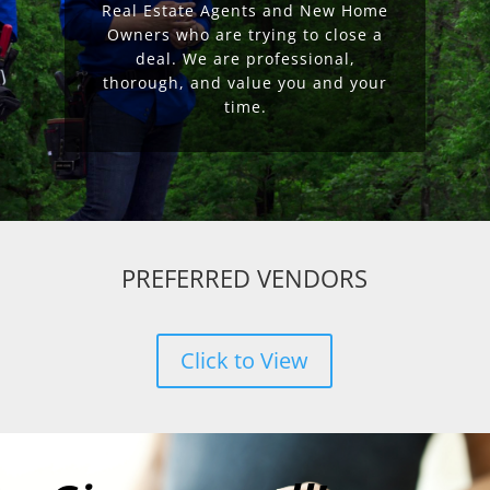
Real Estate Agents and New Home
Owners who are trying to close a
deal. We are professional,
thorough, and value you and your
time.
PREFERRED VENDORS
Click to View