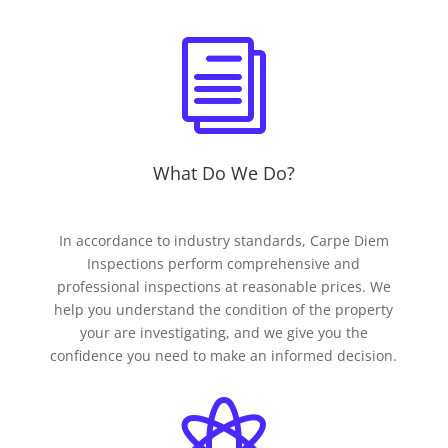
i
What Do We Do?
In accordance to industry standards, Carpe Diem
Inspections perform comprehensive and
professional inspections at reasonable prices. We
help you understand the condition of the property
your are investigating, and we give you the
confidence you need to make an informed decision.
